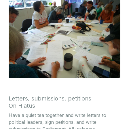
Letters, submissions, petitions
On Hiatus
Have a quiet tea together and write letters to
political leaders, sign petitions, and write
submissions to Parliament. All welcome.