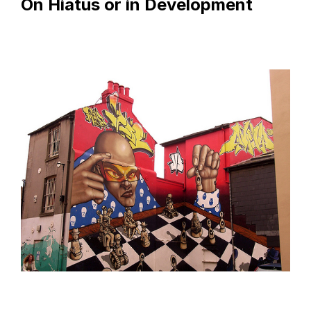
On Hiatus or in Development