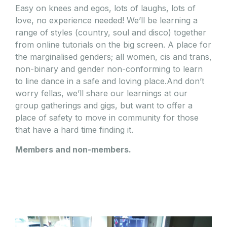
Easy on knees and egos, lots of laughs, lots of
love, no experience needed! We’ll be learning a
range of styles (country, soul and disco) together
from online tutorials on the big screen. A place for
the marginalised genders; all women, cis and trans,
non-binary and gender non-conforming to learn
to line dance in a safe and loving place.And don’t
worry fellas, we’ll share our learnings at our
group gatherings and gigs, but want to offer a
place of safety to move in community for those
that have a hard time finding it.
Members and non-members.