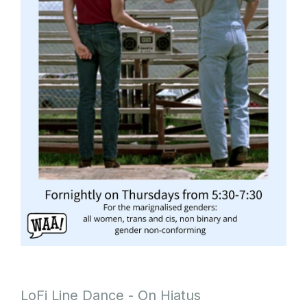
LoFi Line Dance - On Hiatus