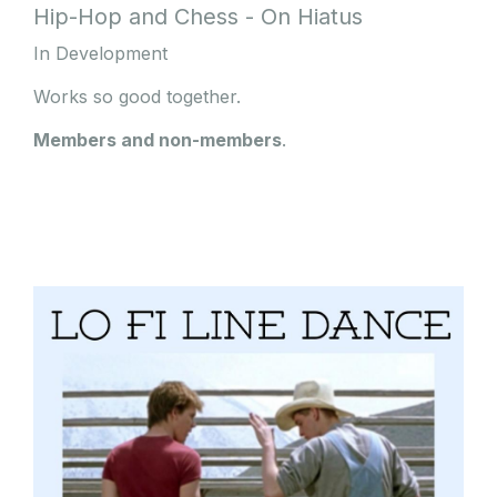
Hip-Hop and Chess - On Hiatus
In Development
Works so good together.
Members and non-members
.