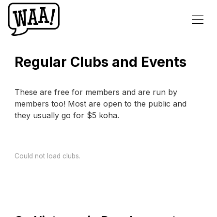
Regular Clubs and Events
These are free for members and are run by
members too! Most are open to the public and
they usually go for $5 koha.
Could not load clubs.