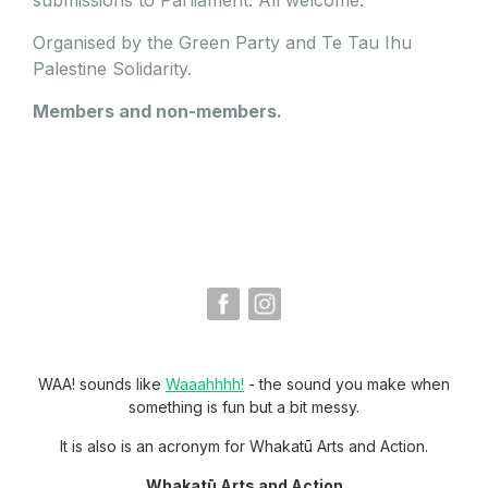
Organised by the Green Party and Te Tau Ihu
Palestine Solidarity.
Members and non-members.
WAA! sounds like
Waaahhhh!
- the sound you make when
something is fun but a bit messy.
It is also is an acronym for Whakatū Arts and Action.
Whakatū Arts and Action